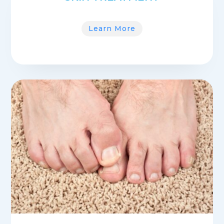
Learn More