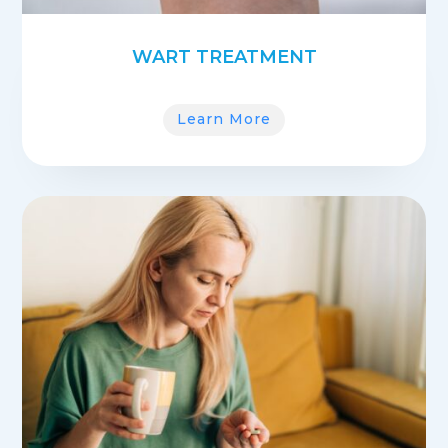
WART TREATMENT
Learn More