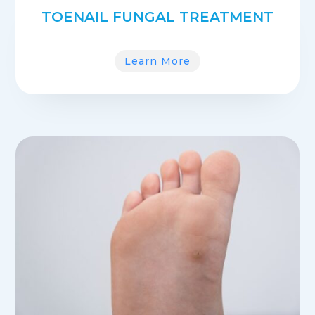
TOENAIL FUNGAL TREATMENT
Learn More