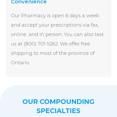
Convenience
Our Pharmacy is open 6 days a week
and accept your prescriptions via fax,
online and in person.
You can also text
us at (800) 701-5262. We offer free
shipping to most of the province of
Ontario.
OUR COMPOUNDING
SPECIALTIES