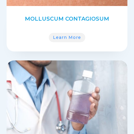
MOLLUSCUM CONTAGIOSUM
Learn More