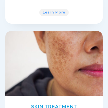
Learn More
SKIN TREATMENT