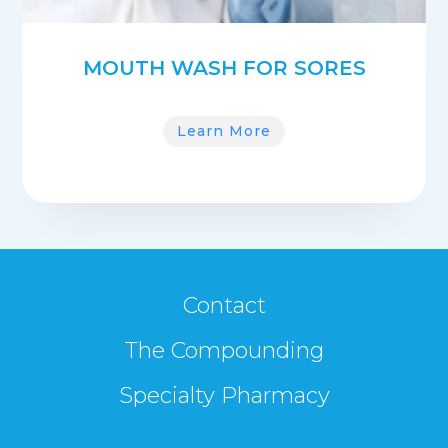
MOUTH WASH FOR SORES
Learn More
Contact
The Compounding
Specialty Pharmacy