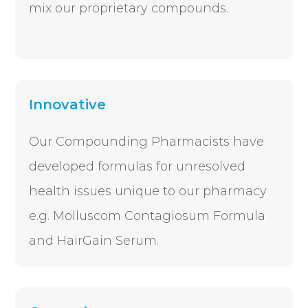
mix our proprietary compounds.
Innovative
Our Compounding Pharmacists have
developed formulas for unresolved
health issues unique to our pharmacy
e.g. Molluscom Contagiosum Formula
and HairGain Serum.