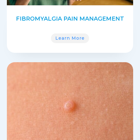
FIBROMYALGIA PAIN MANAGEMENT
Learn More