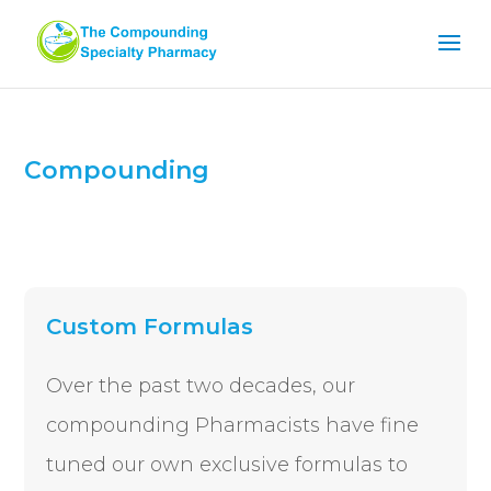
Compounding
Custom Formulas
Over the past two decades, our
compounding Pharmacists have fine
tuned our own exclusive formulas to