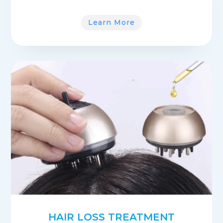
Learn More
HAIR LOSS TREATMENT