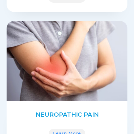
NEUROPATHIC PAIN
Learn More