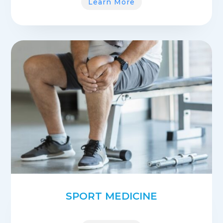
Learn More
SPORT MEDICINE