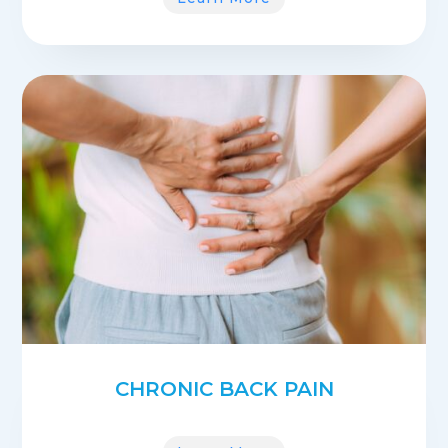
CHRONIC BACK PAIN