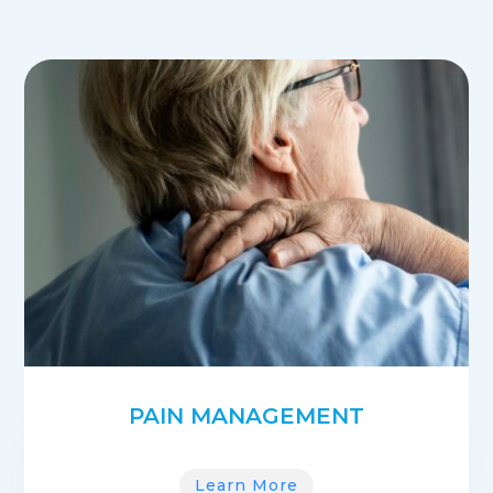
PAIN MANAGEMENT
Learn More