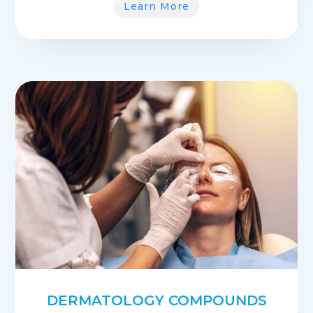
Learn More
DERMATOLOGY COMPOUNDS