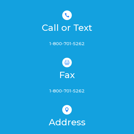

Call or Text
1-800-701-5262

Fax
1-800-701-5262

Address