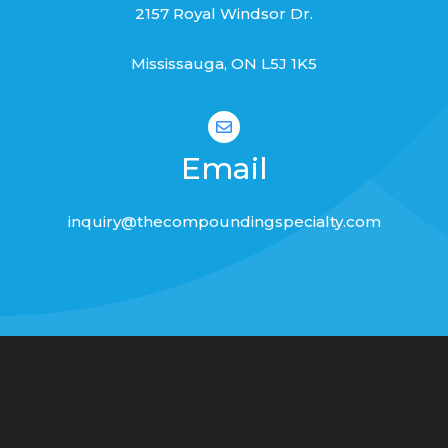
2157 Royal Windsor Dr.
Mississauga, ON L
5J 1K5

Email
inquiry@thecompoundingspecialty.com