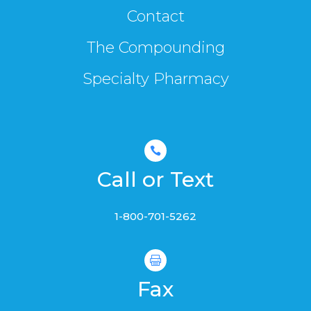
Contact
The Compounding
Specialty Pharmacy

Call or Text
1-800-701-5262

Fax