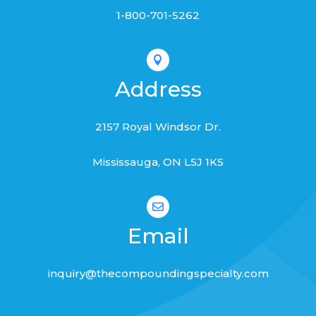
1-800-701-5262

Address
2157 Royal Windsor Dr.
Mississauga, ON L
5J 1K5

Email
inquiry@thecompoundingspecialty.com