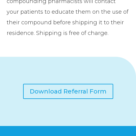
compounding pharmacists will contact
your patients to educate them on the use of
their compound before shipping it to their
residence. Shipping is free of charge.
Download Referral Form