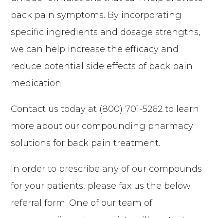
back pain symptoms. By incorporating
specific ingredients and dosage strengths,
we can help increase the efficacy and
reduce potential side effects of back pain
medication.
Contact us today at (800) 701-5262 to learn
more about our compounding pharmacy
solutions for back pain treatment.
In order to prescribe any of our compounds
for your patients, please fax us the below
referral form. One of our team of