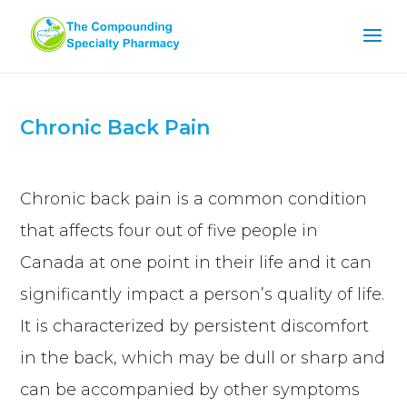
Chronic Back Pain
Chronic back pain is a common condition
that affects four out of five people in
Canada at one point in their life and it can
significantly impact a person’s quality of life.
It is characterized by persistent discomfort
in the back, which may be dull or sharp and
can be accompanied by other symptoms