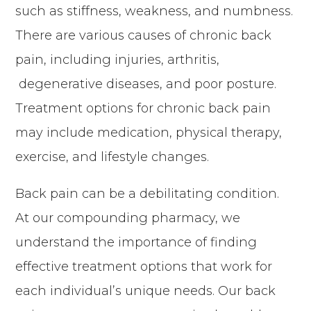
such as stiffness, weakness, and numbness.
There are various causes of chronic back
pain, including injuries, arthritis,
degenerative diseases, and poor posture.
Treatment options for chronic back pain
may include medication, physical therapy,
exercise, and lifestyle changes.
Back pain can be a debilitating condition.
At our compounding pharmacy, we
understand the importance of finding
effective treatment options that work for
each individual’s unique needs. Our back