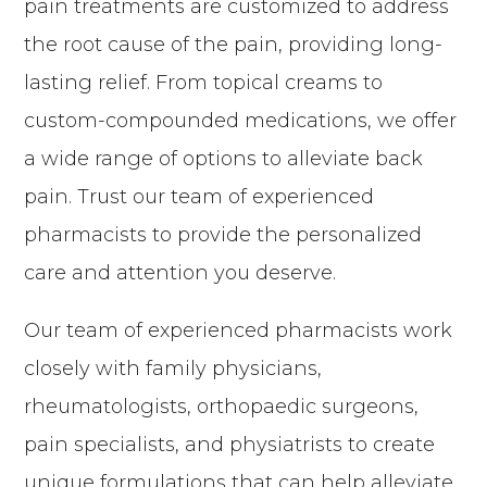
pain treatments are customized to address
the root cause of the pain, providing long-
lasting relief. From topical creams to
custom-compounded medications, we offer
a wide range of options to alleviate back
pain. Trust our team of experienced
pharmacists to provide the personalized
care and attention you deserve.
Our team of experienced pharmacists work
closely with family physicians,
rheumatologists, orthopaedic surgeons,
pain specialists, and physiatrists to create
unique formulations that can help alleviate