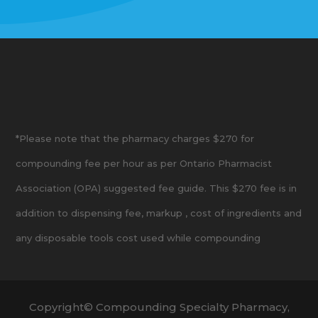
*Please note that the pharmacy charges $270 for
compounding fee per hour as per Ontario Pharmacist
Association (OPA) suggested fee guide. This $270 fee is in
addition to dispensing fee, markup , cost of ingredients and
any disposable tools cost used while compounding
Copyright© Compounding Specialty Pharmacy,